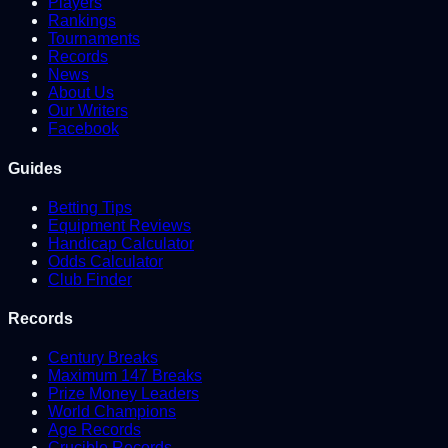
Players
Rankings
Tournaments
Records
News
About Us
Our Writers
Facebook
Guides
Betting Tips
Equipment Reviews
Handicap Calculator
Odds Calculator
Club Finder
Records
Century Breaks
Maximum 147 Breaks
Prize Money Leaders
World Champions
Age Records
Crucible Records