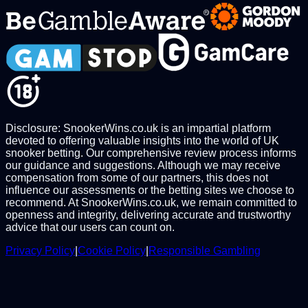
Disclosure: SnookerWins.co.uk is an impartial platform
devoted to offering valuable insights into the world of UK
snooker betting. Our comprehensive review process informs
our guidance and suggestions. Although we may receive
compensation from some of our partners, this does not
influence our assessments or the betting sites we choose to
recommend. At SnookerWins.co.uk, we remain committed to
openness and integrity, delivering accurate and trustworthy
advice that our users can count on.
Privacy Policy
|
Cookie Policy
|
Responsible Gambling