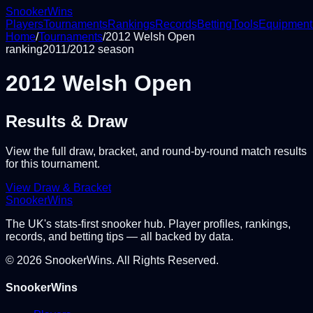
Snooker
Wins
Players
Tournaments
Rankings
Records
Betting
Tools
Equipment
Home
/
Tournaments
/
2012 Welsh Open
ranking
2011
/
2012
season
2012 Welsh Open
Results & Draw
View the full draw, bracket, and round-by-round match results
for this tournament.
View Draw & Bracket
Snooker
Wins
The UK's stats-first snooker hub. Player profiles, rankings,
records, and betting tips — all backed by data.
©
2026
SnookerWins. All Rights Reserved.
SnookerWins