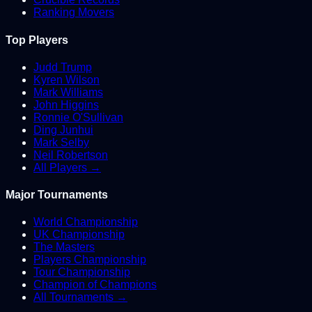
Ranking Movers
Top Players
Judd Trump
Kyren Wilson
Mark Williams
John Higgins
Ronnie O'Sullivan
Ding Junhui
Mark Selby
Neil Robertson
All Players →
Major Tournaments
World Championship
UK Championship
The Masters
Players Championship
Tour Championship
Champion of Champions
All Tournaments →