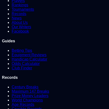
Players
Rankings
Tournaments
Records
News
About Us
Our Writers
Facebook
Guides
Betting Tips
Equipment Reviews
Handicap Calculator
Odds Calculator
Club Finder
Records
Century Breaks
Maximum 147 Breaks
Prize Money Leaders
World Champions
Age Records
Crucible Records