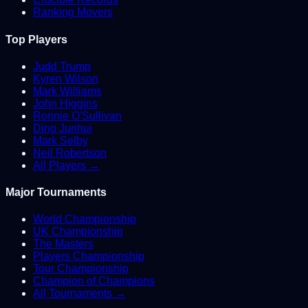
Ranking Movers
Top Players
Judd Trump
Kyren Wilson
Mark Williams
John Higgins
Ronnie O'Sullivan
Ding Junhui
Mark Selby
Neil Robertson
All Players →
Major Tournaments
World Championship
UK Championship
The Masters
Players Championship
Tour Championship
Champion of Champions
All Tournaments →