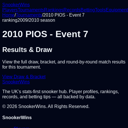
Snooker
Wins
Players
Tournaments
Rankings
Records
Betting
Tools
Equipment
Home
/
Tournaments
/
2010 PIOS - Event 7
ranking
2009
/
2010
season
2010 PIOS - Event 7
Results & Draw
View the full draw, bracket, and round-by-round match results
for this tournament.
View Draw & Bracket
Snooker
Wins
The UK's stats-first snooker hub. Player profiles, rankings,
records, and betting tips — all backed by data.
©
2026
SnookerWins. All Rights Reserved.
SnookerWins