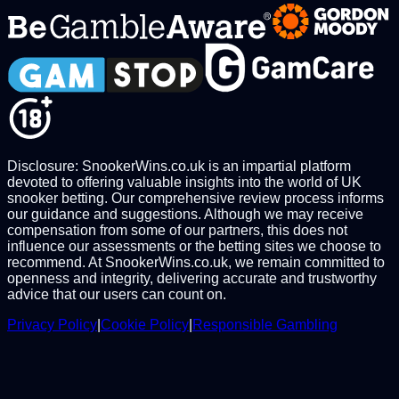
Disclosure: SnookerWins.co.uk is an impartial platform
devoted to offering valuable insights into the world of UK
snooker betting. Our comprehensive review process informs
our guidance and suggestions. Although we may receive
compensation from some of our partners, this does not
influence our assessments or the betting sites we choose to
recommend. At SnookerWins.co.uk, we remain committed to
openness and integrity, delivering accurate and trustworthy
advice that our users can count on.
Privacy Policy
|
Cookie Policy
|
Responsible Gambling