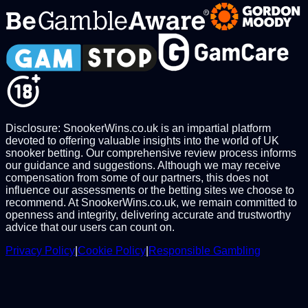
Disclosure: SnookerWins.co.uk is an impartial platform
devoted to offering valuable insights into the world of UK
snooker betting. Our comprehensive review process informs
our guidance and suggestions. Although we may receive
compensation from some of our partners, this does not
influence our assessments or the betting sites we choose to
recommend. At SnookerWins.co.uk, we remain committed to
openness and integrity, delivering accurate and trustworthy
advice that our users can count on.
Privacy Policy
|
Cookie Policy
|
Responsible Gambling