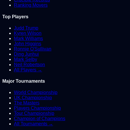
Ranking Movers
Top Players
Judd Trump
Kyren Wilson
Mark Williams
John Higgins
Ronnie O'Sullivan
Ding Junhui
Mark Selby
Neil Robertson
All Players →
Major Tournaments
World Championship
UK Championship
The Masters
Players Championship
Tour Championship
Champion of Champions
All Tournaments →