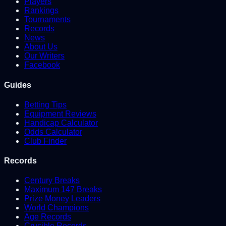
Players
Rankings
Tournaments
Records
News
About Us
Our Writers
Facebook
Guides
Betting Tips
Equipment Reviews
Handicap Calculator
Odds Calculator
Club Finder
Records
Century Breaks
Maximum 147 Breaks
Prize Money Leaders
World Champions
Age Records
Crucible Records