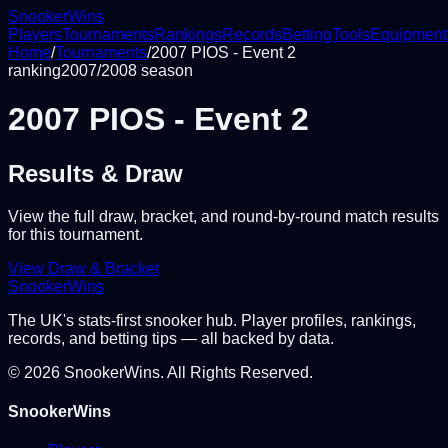
Snooker
Wins
Players
Tournaments
Rankings
Records
Betting
Tools
Equipment
Home
/
Tournaments
/
2007 PIOS - Event 2
ranking
2007
/
2008
season
2007 PIOS - Event 2
Results & Draw
View the full draw, bracket, and round-by-round match results
for this tournament.
View Draw & Bracket
Snooker
Wins
The UK's stats-first snooker hub. Player profiles, rankings,
records, and betting tips — all backed by data.
©
2026
SnookerWins. All Rights Reserved.
SnookerWins