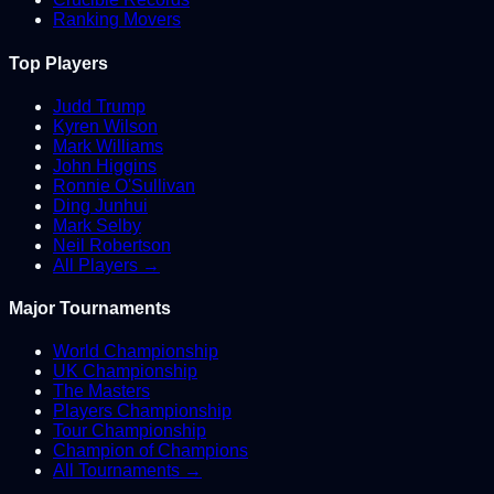
Ranking Movers
Top Players
Judd Trump
Kyren Wilson
Mark Williams
John Higgins
Ronnie O'Sullivan
Ding Junhui
Mark Selby
Neil Robertson
All Players →
Major Tournaments
World Championship
UK Championship
The Masters
Players Championship
Tour Championship
Champion of Champions
All Tournaments →