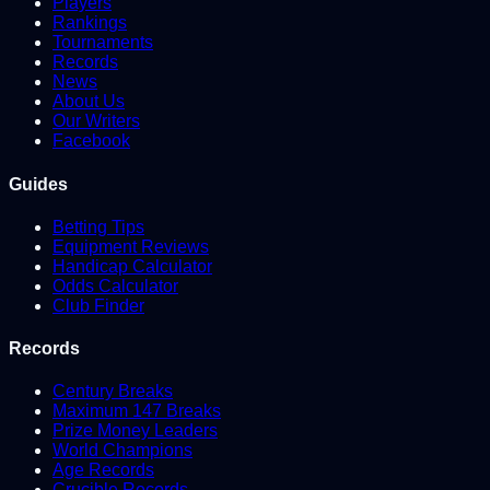
Players
Rankings
Tournaments
Records
News
About Us
Our Writers
Facebook
Guides
Betting Tips
Equipment Reviews
Handicap Calculator
Odds Calculator
Club Finder
Records
Century Breaks
Maximum 147 Breaks
Prize Money Leaders
World Champions
Age Records
Crucible Records