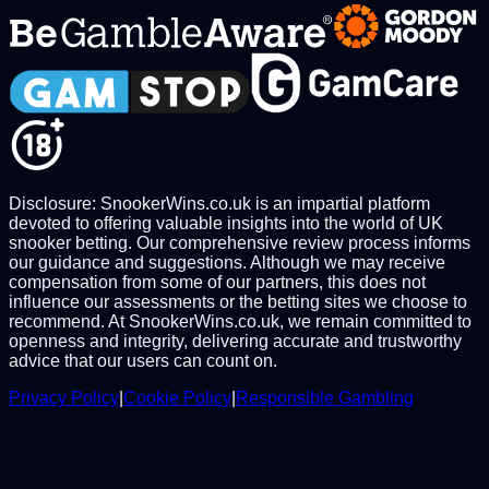
Disclosure: SnookerWins.co.uk is an impartial platform
devoted to offering valuable insights into the world of UK
snooker betting. Our comprehensive review process informs
our guidance and suggestions. Although we may receive
compensation from some of our partners, this does not
influence our assessments or the betting sites we choose to
recommend. At SnookerWins.co.uk, we remain committed to
openness and integrity, delivering accurate and trustworthy
advice that our users can count on.
Privacy Policy
|
Cookie Policy
|
Responsible Gambling