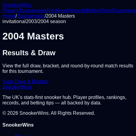
Snooker
Wins
Players
Tournaments
Rankings
Records
Betting
Tools
Equipment
Home
/
Tournaments
/
2004 Masters
invitational
2003
/
2004
season
2004 Masters
Results & Draw
View the full draw, bracket, and round-by-round match results
for this tournament.
View Draw & Bracket
Snooker
Wins
The UK's stats-first snooker hub. Player profiles, rankings,
records, and betting tips — all backed by data.
©
2026
SnookerWins. All Rights Reserved.
SnookerWins