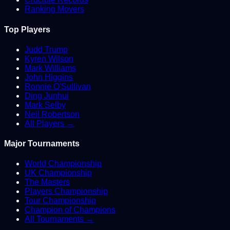
Ranking Movers
Top Players
Judd Trump
Kyren Wilson
Mark Williams
John Higgins
Ronnie O'Sullivan
Ding Junhui
Mark Selby
Neil Robertson
All Players →
Major Tournaments
World Championship
UK Championship
The Masters
Players Championship
Tour Championship
Champion of Champions
All Tournaments →