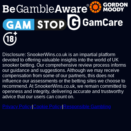
Disclosure: SnookerWins.co.uk is an impartial platform
devoted to offering valuable insights into the world of UK
snooker betting. Our comprehensive review process informs
our guidance and suggestions. Although we may receive
compensation from some of our partners, this does not
influence our assessments or the betting sites we choose to
recommend. At SnookerWins.co.uk, we remain committed to
openness and integrity, delivering accurate and trustworthy
advice that our users can count on.
Privacy Policy
|
Cookie Policy
|
Responsible Gambling