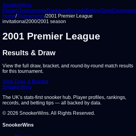
Snooker
Wins
Players
Tournaments
Rankings
Records
Betting
Tools
Equipment
Home
/
Tournaments
/
2001 Premier League
invitational
2000
/
2001
season
2001 Premier League
Results & Draw
View the full draw, bracket, and round-by-round match results
for this tournament.
View Draw & Bracket
Snooker
Wins
The UK's stats-first snooker hub. Player profiles, rankings,
records, and betting tips — all backed by data.
©
2026
SnookerWins. All Rights Reserved.
SnookerWins