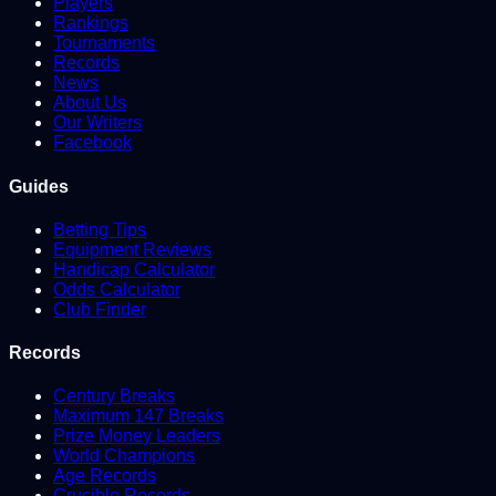
Players
Rankings
Tournaments
Records
News
About Us
Our Writers
Facebook
Guides
Betting Tips
Equipment Reviews
Handicap Calculator
Odds Calculator
Club Finder
Records
Century Breaks
Maximum 147 Breaks
Prize Money Leaders
World Champions
Age Records
Crucible Records