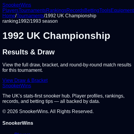
Snooker
Wins
Players
Tournaments
Rankings
Records
Betting
Tools
Equipment
Home
/
Tournaments
/
1992 UK Championship
ranking
1992
/
1993
season
1992 UK Championship
Results & Draw
View the full draw, bracket, and round-by-round match results
for this tournament.
View Draw & Bracket
Snooker
Wins
The UK's stats-first snooker hub. Player profiles, rankings,
records, and betting tips — all backed by data.
©
2026
SnookerWins. All Rights Reserved.
SnookerWins