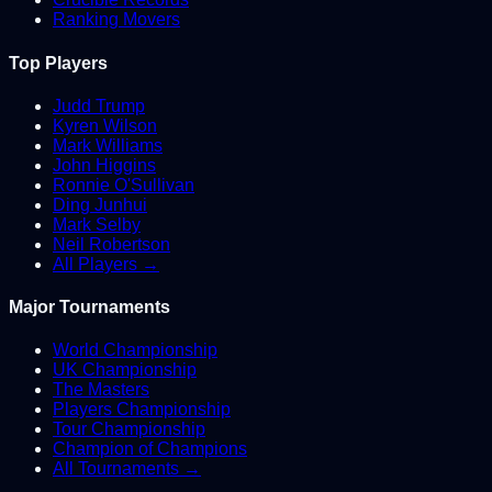
Ranking Movers
Top Players
Judd Trump
Kyren Wilson
Mark Williams
John Higgins
Ronnie O'Sullivan
Ding Junhui
Mark Selby
Neil Robertson
All Players →
Major Tournaments
World Championship
UK Championship
The Masters
Players Championship
Tour Championship
Champion of Champions
All Tournaments →