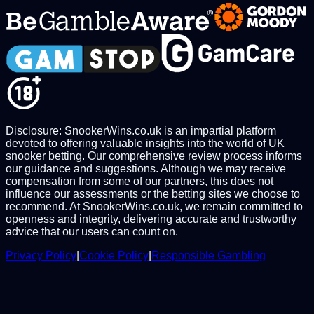
Disclosure: SnookerWins.co.uk is an impartial platform
devoted to offering valuable insights into the world of UK
snooker betting. Our comprehensive review process informs
our guidance and suggestions. Although we may receive
compensation from some of our partners, this does not
influence our assessments or the betting sites we choose to
recommend. At SnookerWins.co.uk, we remain committed to
openness and integrity, delivering accurate and trustworthy
advice that our users can count on.
Privacy Policy
|
Cookie Policy
|
Responsible Gambling