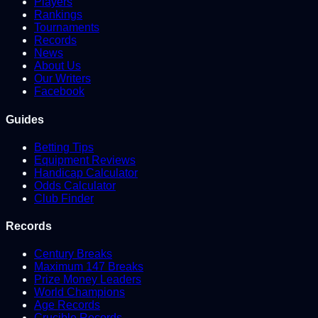
Players
Rankings
Tournaments
Records
News
About Us
Our Writers
Facebook
Guides
Betting Tips
Equipment Reviews
Handicap Calculator
Odds Calculator
Club Finder
Records
Century Breaks
Maximum 147 Breaks
Prize Money Leaders
World Champions
Age Records
Crucible Records