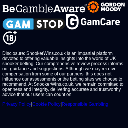
Disclosure: SnookerWins.co.uk is an impartial platform
devoted to offering valuable insights into the world of UK
snooker betting. Our comprehensive review process informs
our guidance and suggestions. Although we may receive
compensation from some of our partners, this does not
influence our assessments or the betting sites we choose to
recommend. At SnookerWins.co.uk, we remain committed to
openness and integrity, delivering accurate and trustworthy
advice that our users can count on.
Privacy Policy
|
Cookie Policy
|
Responsible Gambling