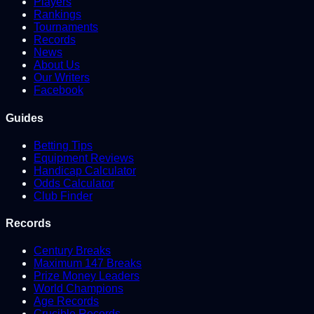
Players
Rankings
Tournaments
Records
News
About Us
Our Writers
Facebook
Guides
Betting Tips
Equipment Reviews
Handicap Calculator
Odds Calculator
Club Finder
Records
Century Breaks
Maximum 147 Breaks
Prize Money Leaders
World Champions
Age Records
Crucible Records