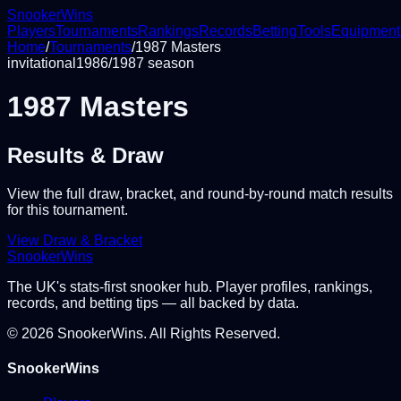
Snooker
Wins
Players
Tournaments
Rankings
Records
Betting
Tools
Equipment
Home
/
Tournaments
/
1987 Masters
invitational
1986
/
1987
season
1987 Masters
Results & Draw
View the full draw, bracket, and round-by-round match results
for this tournament.
View Draw & Bracket
Snooker
Wins
The UK's stats-first snooker hub. Player profiles, rankings,
records, and betting tips — all backed by data.
©
2026
SnookerWins. All Rights Reserved.
SnookerWins