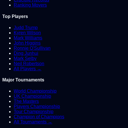
Ranking Movers
Top Players
Judd Trump
Kyren Wilson
Mark Williams
John Higgins
Ronnie O'Sullivan
Ding Junhui
Mark Selby
Neil Robertson
All Players →
Major Tournaments
World Championship
UK Championship
The Masters
Players Championship
Tour Championship
Champion of Champions
All Tournaments →