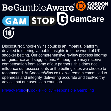
Disclosure: SnookerWins.co.uk is an impartial platform
devoted to offering valuable insights into the world of UK
snooker betting. Our comprehensive review process informs
our guidance and suggestions. Although we may receive
compensation from some of our partners, this does not
influence our assessments or the betting sites we choose to
recommend. At SnookerWins.co.uk, we remain committed to
openness and integrity, delivering accurate and trustworthy
advice that our users can count on.
Privacy Policy
|
Cookie Policy
|
Responsible Gambling