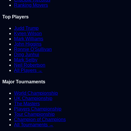
Ranking Movers
Top Players
Judd Trump
Kyren Wilson
Mark Williams
John Higgins
Ronnie O'Sullivan
Ding Junhui
Mark Selby
Neil Robertson
All Players →
Major Tournaments
World Championship
UK Championship
The Masters
Players Championship
Tour Championship
Champion of Champions
All Tournaments →