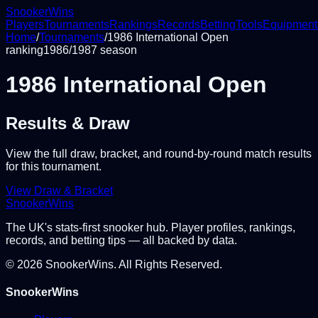
Snooker
Wins
Players
Tournaments
Rankings
Records
Betting
Tools
Equipment
Home
/
Tournaments
/
1986 International Open
ranking
1986
/
1987
season
1986 International Open
Results & Draw
View the full draw, bracket, and round-by-round match results
for this tournament.
View Draw & Bracket
Snooker
Wins
The UK's stats-first snooker hub. Player profiles, rankings,
records, and betting tips — all backed by data.
©
2026
SnookerWins. All Rights Reserved.
SnookerWins