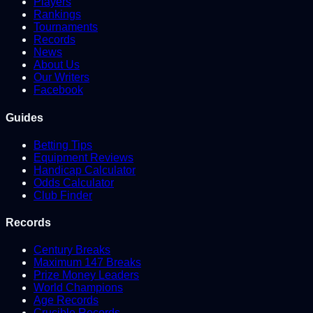
Players
Rankings
Tournaments
Records
News
About Us
Our Writers
Facebook
Guides
Betting Tips
Equipment Reviews
Handicap Calculator
Odds Calculator
Club Finder
Records
Century Breaks
Maximum 147 Breaks
Prize Money Leaders
World Champions
Age Records
Crucible Records