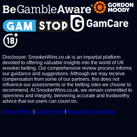
Disclosure: SnookerWins.co.uk is an impartial platform
devoted to offering valuable insights into the world of UK
snooker betting. Our comprehensive review process informs
our guidance and suggestions. Although we may receive
compensation from some of our partners, this does not
influence our assessments or the betting sites we choose to
recommend. At SnookerWins.co.uk, we remain committed to
openness and integrity, delivering accurate and trustworthy
advice that our users can count on.
Privacy Policy
|
Cookie Policy
|
Responsible Gambling