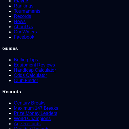
Players
Rankings
Tournaments
Records
News
About Us
Our Writers
Facebook
Guides
Betting Tips
Equipment Reviews
Handicap Calculator
Odds Calculator
Club Finder
Records
Century Breaks
Maximum 147 Breaks
Prize Money Leaders
World Champions
Age Records
Crucible Records