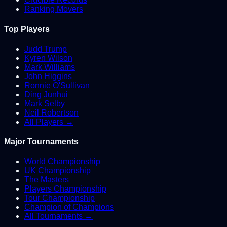
Ranking Movers
Top Players
Judd Trump
Kyren Wilson
Mark Williams
John Higgins
Ronnie O'Sullivan
Ding Junhui
Mark Selby
Neil Robertson
All Players →
Major Tournaments
World Championship
UK Championship
The Masters
Players Championship
Tour Championship
Champion of Champions
All Tournaments →