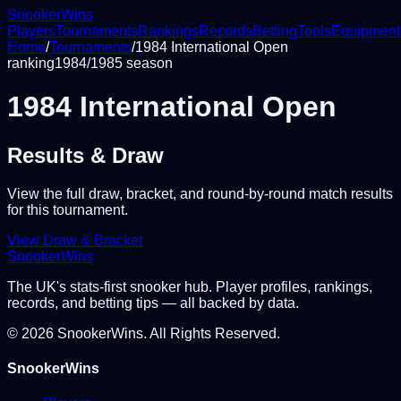
Snooker
Wins
Players
Tournaments
Rankings
Records
Betting
Tools
Equipment
Home
/
Tournaments
/
1984 International Open
ranking
1984
/
1985
season
1984 International Open
Results & Draw
View the full draw, bracket, and round-by-round match results
for this tournament.
View Draw & Bracket
Snooker
Wins
The UK's stats-first snooker hub. Player profiles, rankings,
records, and betting tips — all backed by data.
©
2026
SnookerWins. All Rights Reserved.
SnookerWins