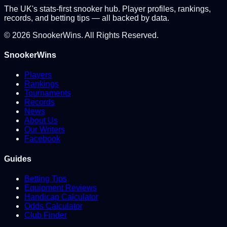
The UK's stats-first snooker hub. Player profiles, rankings,
records, and betting tips — all backed by data.
©
2026
SnookerWins. All Rights Reserved.
SnookerWins
Players
Rankings
Tournaments
Records
News
About Us
Our Writers
Facebook
Guides
Betting Tips
Equipment Reviews
Handicap Calculator
Odds Calculator
Club Finder