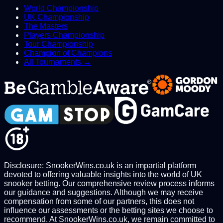
World Championship
UK Championship
The Masters
Players Championship
Tour Championship
Champion of Champions
All Tournaments →
Disclosure: SnookerWins.co.uk is an impartial platform
devoted to offering valuable insights into the world of UK
snooker betting. Our comprehensive review process informs
our guidance and suggestions. Although we may receive
compensation from some of our partners, this does not
influence our assessments or the betting sites we choose to
recommend. At SnookerWins.co.uk, we remain committed to