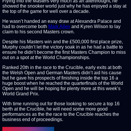
Flying into the Masters very much as an afterthought, he
showed the snooker world just why he has enjoyed a stay at
the top of the game for well over a decade.
He wasn’t handed an easy draw at Alexandra Palace and
had to overcome both
Mark Allen
and Kyren Wilson to lay
claim to his second Masters crown.
Despite his Masters win and the £500,000 first place prize,
Murphy couldn’t let the victory soak in as he had a battle to
ensure he didn’t become the first Masters Champion to miss
out on a spot at the World Championships.
Ranked 20th in the race to the Crucible, early exits at both
the Welsh Open and German Masters didn’t aid his cause
but he gave his prospects of finishing inside the top 16 a
huge boost when he reached the quarterfinals of the World
Open and he will be hoping for plenty more at this week’s
World Grand Prix.
With time running out for those looking to secure a top 16
berth at the Crucible, he will need some more good
performances as the the race to the Crucible reaches the
business end of proceedings.