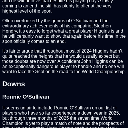
and he will believe that despite his playing days slowly
coming to an end, he still has plenty to offer at the very
highest level of the sport.
Often overlooked by the genius of O’Sullivan and the
extraordinary achievements of his compatriot Stephen
Hendry, it’s easy to forget what a great player Higgins is and
he will certainly want to show that again before his time in the
sport officially comes to an end.
It’s fair to argue that throughout most of 2024 Higgins hadn’t
quite reached the heights that he would usually expect but
those doubts are now over. A confident John Higgins can be
an exceptionally dangerous player to handle and no one will
want to face the Scot on the road to the World Championship.
Downs
Ronnie O’Sullivan
It seems unfair to include Ronnie O’Sullivan on our list of
players who have so far experienced a down year in 2025,
but through three months of 2025 the seven time World
Champion is yet to play a match of note and the prospects of