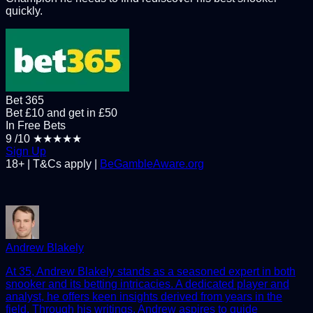
quickly.
Bet 365
Bet £10 and get in £50
In Free Bets
9
/10
★★★★★
Sign Up
18+ | T&Cs apply |
BeGambleAware.org
Andrew Blakely
At 35, Andrew Blakely stands as a seasoned expert in both
snooker and its betting intricacies. A dedicated player and
analyst, he offers keen insights derived from years in the
field. Through his writings, Andrew aspires to guide