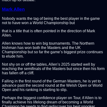
Mark Allen
Nobody wants the tag of being the best player in the game
not to have won a World Championship but
that is a title that is often pointed in the direction of Mark
Allen.
Allen knows how to win big tournaments. The Northern
Irishman has won both the Masters and the UK
Championship but so far the game’s biggest prize continues
to elude him.
Not shy on or off the tables, Allen’s 2025 started well by
reaching the semifinals of the Masters but since then his form
has fallen off a cliff.
Falling in the first round of the German Masters, he is yet to
advance past the second round at the Welsh Open or World
Open and his ranking is starting to slip.
Perhaps the biggest confidence player on Tour, if Allen is to
finally achieve his lifelong dream of becoming a World
Champion he needs to find
rediscover his best snooker