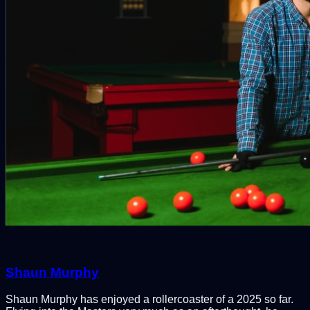
Shaun Murphy
Shaun Murphy has enjoyed a rollercoaster of a 2025 so far.