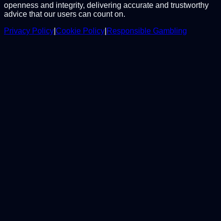
openness and integrity, delivering accurate and trustworthy
advice that our users can count on.
Privacy Policy
|
Cookie Policy
|
Responsible Gambling