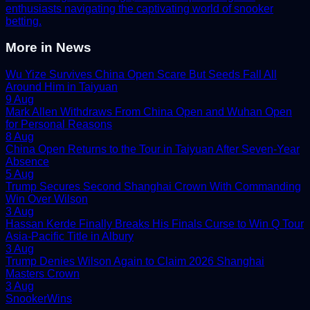
enthusiasts navigating the captivating world of snooker
betting.
More in
News
Wu Yize Survives China Open Scare But Seeds Fall All
Around Him in Taiyuan
9 Aug
Mark Allen Withdraws From China Open and Wuhan Open
for Personal Reasons
8 Aug
China Open Returns to the Tour in Taiyuan After Seven-Year
Absence
5 Aug
Trump Secures Second Shanghai Crown With Commanding
Win Over Wilson
3 Aug
Hassan Kerde Finally Breaks His Finals Curse to Win Q Tour
Asia-Pacific Title in Albury
3 Aug
Trump Denies Wilson Again to Claim 2026 Shanghai
Masters Crown
3 Aug
Snooker
Wins