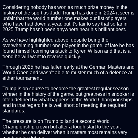
Considering nobody has won as much prize money in the
history of the sport as Judd Trump has done in 2024 it seems
unfair that the world number one makes our list of players
who have had down a year, but it’s fair to say that so far in
2025 Trump hasn’t been anywhere near his brilliant best.
As we have highlighted above, despite being the
overwhelming number one player in the game, of late he has
found himself coming unstuck to Kyren Wilson and that is a
trend he will want to reverse quickly.
Through 2025 he has fallen early at the German Masters and
World Open and wasn’t able to muster much of a defence at
either tournament.
Trump is on course to become the greatest regular season
winner in the history of the game, but greatness in snooker is
often defined by what happens at the World Championships
and in that regard he is well short of meeting the required
standards.
The pressure is on Trump to land a second World
Championship crown but after a tough start to the year,
whether he can deliver when it matters most remains very
much up for debate.