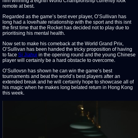
him winning a eighth World Championship currently look
remote at best.
Regarded as the game’s best ever player, O’Sullivan has
long had a love/hate relationship with the sport and this isnt
the first time that the Rocket has decided not to play due to
prioritising his mental health.
Now set to make his comeback at the World Grand Prix,
O’Sullivan has been handed the tricky proposition of having
to face
Si Jiahui
in the opening round and the young Chinese
player will certainly be a hard obstacle to overcome.
O’Sullovsn has shown he can win the game’s best
tournaments and beat the world’s best players after an
extended break and he will certainly hope to showcase all of
his magic when he makes long belated return in Hong Kong
this week.