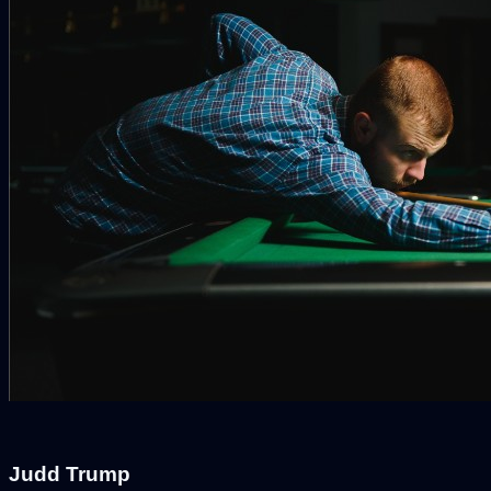
Judd Trump