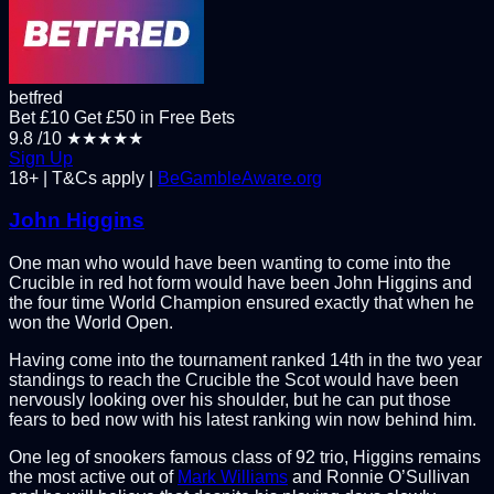
betfred
Bet £10 Get £50 in Free Bets
9.8
/10
★★★★★
Sign Up
18+ | T&Cs apply |
BeGambleAware.org
John Higgins
One man who would have been wanting to come into the
Crucible in red hot form would have been John Higgins and
the four time World Champion ensured exactly that when he
won the World Open.
Having come into the tournament ranked 14th in the two year
standings to reach the Crucible the Scot would have been
nervously looking over his shoulder, but he can put those
fears to bed now with his latest ranking win now behind him.
One leg of snookers famous class of 92 trio, Higgins remains
the most active out of
Mark Williams
and Ronnie O’Sullivan