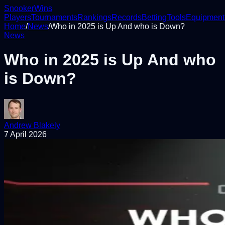
Snooker
Wins
Players
Tournaments
Rankings
Records
Betting
Tools
Equipment
Home
/
News
/
Who in 2025 is Up And who is Down?
News
Who in 2025 is Up And who
is Down?
Andrew Blakely
7 April 2026