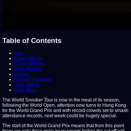
Table of Contents
Ups
Kyren Wilson
Shaun Murphy
John Higgins
Downs
Ronnie O’Sullivan
Judd Trump
Mark Allen
The World Snooker Tour is now in the meat of its season,
following the World Open, attention now turns to Hong Kong
for the World Grand Prix and with record crowds set to smash
attendance records, next week could be hugely special.
The start of the World Grand Prix means that from this point
there are only three more tournaments before the cut off will