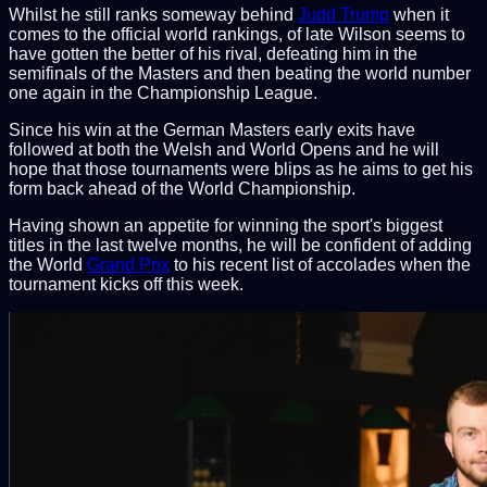
Whilst he still ranks someway behind
Judd Trump
when it
comes to the official world rankings, of late Wilson seems to
have gotten the better of his rival, defeating him in the
semifinals of the Masters and then beating the world number
one again in the Championship League.
Since his win at the German Masters early exits have
followed at both the Welsh and World Opens and he will
hope that those tournaments were blips as he aims to get his
form back ahead of the World Championship.
Having shown an appetite for winning the sport's biggest
titles in the last twelve months, he will be confident of adding
the World
Grand Prix
to his recent list of accolades when the
tournament kicks off this week.