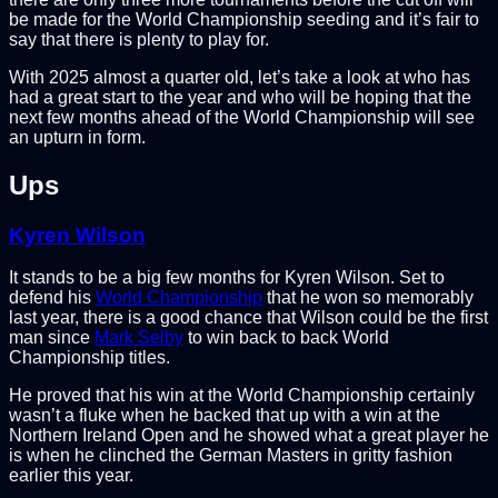
be made for the World Championship seeding and it’s fair to
say that there is plenty to play for.
With 2025 almost a quarter old, let’s take a look at who has
had a great start to the year and who will be hoping that the
next few months ahead of the World Championship will see
an upturn in form.
Ups
Kyren Wilson
It stands to be a big few months for Kyren Wilson. Set to
defend his
World Championship
that he won so memorably
last year, there is a good chance that Wilson could be the first
man since
Mark Selby
to win back to back World
Championship titles.
He proved that his win at the World Championship certainly
wasn’t a fluke when he backed that up with a win at the
Northern Ireland Open and he showed what a great player he
is when he clinched the German Masters in gritty fashion
earlier this year.