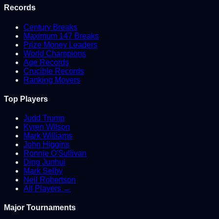
Records
Century Breaks
Maximum 147 Breaks
Prize Money Leaders
World Champions
Age Records
Crucible Records
Ranking Movers
Top Players
Judd Trump
Kyren Wilson
Mark Williams
John Higgins
Ronnie O'Sullivan
Ding Junhui
Mark Selby
Neil Robertson
All Players →
Major Tournaments