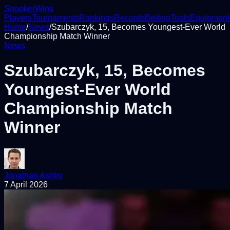
Snooker
Wins
Players
Tournaments
Rankings
Records
Betting
Tools
Equipment
Home
/
News
/
Szubarczyk, 15, Becomes Youngest-Ever World
Championship Match Winner
News
Szubarczyk, 15, Becomes
Youngest-Ever World
Championship Match
Winner
Jonathan Ashby
7 April 2026