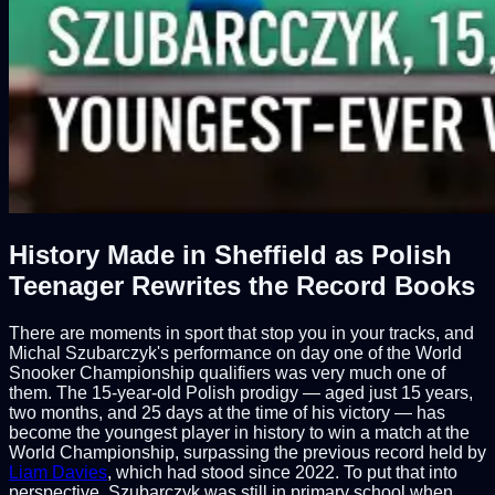
History Made in Sheffield as Polish
Teenager Rewrites the Record Books
There are moments in sport that stop you in your tracks, and
Michal Szubarczyk's performance on day one of the World
Snooker Championship qualifiers was very much one of
them. The 15-year-old Polish prodigy — aged just 15 years,
two months, and 25 days at the time of his victory — has
become the youngest player in history to win a match at the
World Championship, surpassing the previous record held by
Liam Davies
, which had stood since 2022. To put that into
perspective, Szubarczyk was still in primary school when