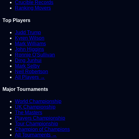
Crucible Records
Ranking Movers
Top Players
Judd Trump
Kyren Wilson
Mark Williams
John Higgins
Ronnie O'Sullivan
Ding Junhui
Mark Selby
Neil Robertson
All Players →
Major Tournaments
World Championship
UK Championship
The Masters
Players Championship
Tour Championship
Champion of Champions
All Tournaments →