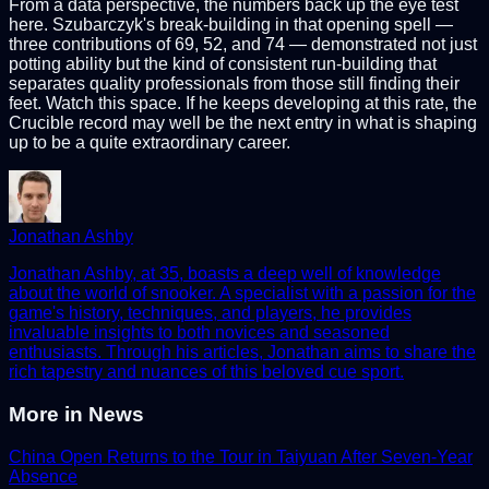
From a data perspective, the numbers back up the eye test
here. Szubarczyk's break-building in that opening spell —
three contributions of 69, 52, and 74 — demonstrated not just
potting ability but the kind of consistent run-building that
separates quality professionals from those still finding their
feet. Watch this space. If he keeps developing at this rate, the
Crucible record may well be the next entry in what is shaping
up to be a quite extraordinary career.
Jonathan Ashby
Jonathan Ashby, at 35, boasts a deep well of knowledge
about the world of snooker. A specialist with a passion for the
game's history, techniques, and players, he provides
invaluable insights to both novices and seasoned
enthusiasts. Through his articles, Jonathan aims to share the
rich tapestry and nuances of this beloved cue sport.
More in
News
China Open Returns to the Tour in Taiyuan After Seven-Year
Absence