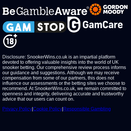
Disclosure: SnookerWins.co.uk is an impartial platform
devoted to offering valuable insights into the world of UK
snooker betting. Our comprehensive review process informs
our guidance and suggestions. Although we may receive
compensation from some of our partners, this does not
influence our assessments or the betting sites we choose to
recommend. At SnookerWins.co.uk, we remain committed to
openness and integrity, delivering accurate and trustworthy
advice that our users can count on.
Privacy Policy
|
Cookie Policy
|
Responsible Gambling