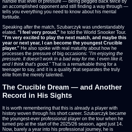
handle that level of pressure — being pegged back twice by
an accomplished opponent and still finding a way through —
tells you everything you need to know about his mental
fortitude.
Speaking after the match, Szubarczyk was understandably
elated.
"I feel very proud,"
he told the World Snooker Tour.
"I'm very excited to play the next match, and maybe this
year or next year, I can become the youngest Crucible
player."
He also spoke with real maturity about how he
processes the pressure of big occasions:
"I'm enjoying the
pressure. It doesn't work in a bad way for me. I even like it,
and I think that's good."
That is a remarkable thing for a
teenager to say, and it is a quality that separates the truly
elite from the merely talented.
The Crucible Dream — and Another
Record in His Sights
It is worth remembering that this is already a player with
history woven through his short career. Szubarczyk became
the youngest-ever professional player on the tour when he
turned pro at the start of the 2025/26 season, aged just 14.
Now, barely a year into his professional journey, he is