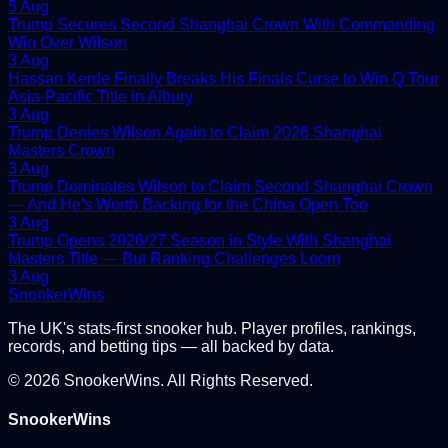
5 Aug
Trump Secures Second Shanghai Crown With Commanding
Win Over Wilson
3 Aug
Hassan Kerde Finally Breaks His Finals Curse to Win Q Tour
Asia-Pacific Title in Albury
3 Aug
Trump Denies Wilson Again to Claim 2026 Shanghai
Masters Crown
3 Aug
Trump Dominates Wilson to Claim Second Shanghai Crown
— And He's Worth Backing for the China Open Too
3 Aug
Trump Opens 2026/27 Season in Style With Shanghai
Masters Title — But Ranking Challenges Loom
3 Aug
Snooker
Wins
The UK's stats-first snooker hub. Player profiles, rankings,
records, and betting tips — all backed by data.
©
2026
SnookerWins. All Rights Reserved.
SnookerWins