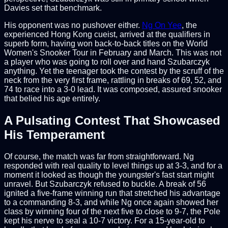
Davies set that benchmark.
His opponent was no pushover either.
Ng On Yee
, the
experienced Hong Kong cueist, arrived at the qualifiers in
superb form, having won back-to-back titles on the World
Women's Snooker Tour in February and March. This was not
a player who was going to roll over and hand Szubarczyk
anything. Yet the teenager took the contest by the scruff of the
neck from the very first frame, rattling in breaks of 69, 52, and
74 to race into a 3-0 lead. It was composed, assured snooker
that belied his age entirely.
A Pulsating Contest That Showcased
His Temperament
Of course, the match was far from straightforward. Ng
responded with real quality to level things up at 3-3, and for a
moment it looked as though the youngster's fast start might
unravel. But Szubarczyk refused to buckle. A break of 56
ignited a five-frame winning run that stretched his advantage
to a commanding 8-3, and while Ng once again showed her
class by winning four of the next five to close to 9-7, the Pole
kept his nerve to seal a 10-7 victory. For a 15-year-old to