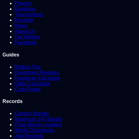
Players
Rankings
Tournaments
Records
News
About Us
Our Writers
Facebook
Guides
Betting Tips
Equipment Reviews
Handicap Calculator
Odds Calculator
Club Finder
Records
Century Breaks
Maximum 147 Breaks
Prize Money Leaders
World Champions
Age Records