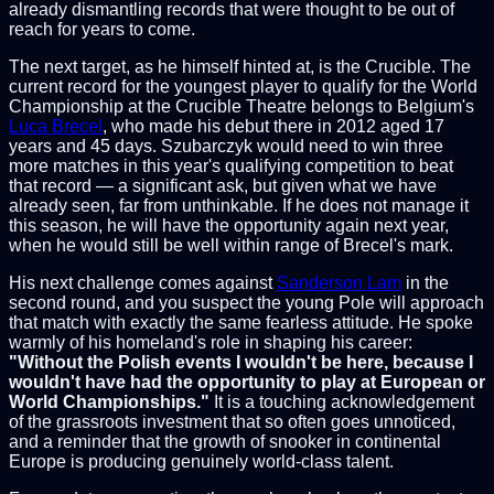
already dismantling records that were thought to be out of
reach for years to come.
The next target, as he himself hinted at, is the Crucible. The
current record for the youngest player to qualify for the World
Championship at the Crucible Theatre belongs to Belgium's
Luca Brecel
, who made his debut there in 2012 aged 17
years and 45 days. Szubarczyk would need to win three
more matches in this year's qualifying competition to beat
that record — a significant ask, but given what we have
already seen, far from unthinkable. If he does not manage it
this season, he will have the opportunity again next year,
when he would still be well within range of Brecel's mark.
His next challenge comes against
Sanderson Lam
in the
second round, and you suspect the young Pole will approach
that match with exactly the same fearless attitude. He spoke
warmly of his homeland's role in shaping his career:
"Without the Polish events I wouldn't be here, because I
wouldn't have had the opportunity to play at European or
World Championships."
It is a touching acknowledgement
of the grassroots investment that so often goes unnoticed,
and a reminder that the growth of snooker in continental
Europe is producing genuinely world-class talent.