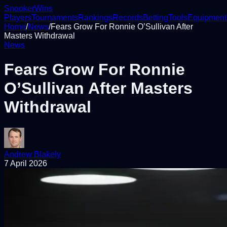
Snooker
Wins
Players
Tournaments
Rankings
Records
Betting
Tools
Equipment
Home
/
News
/
Fears Grow For Ronnie O’Sullivan After
Masters Withdrawal
News
Fears Grow For Ronnie
O’Sullivan After Masters
Withdrawal
Andrew Blakely
7 April 2026