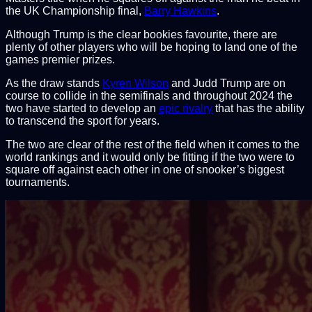
the UK Championship final,
Barry Hawkins
.
Although Trump is the clear bookies favourite, there are
plenty of other players who will be hoping to land one of the
games premier prizes.
As the draw stands
Kyren Wilson
and Judd Trump are on
course to collide in the semifinals and throughout 2024 the
two have started to develop an
epic rivalry
that has the ability
to transcend the sport for years.
The two are clear of the rest of the field when it comes to the
world rankings and it would only be fitting if the two were to
square off against each other in one of snooker’s biggest
tournaments.