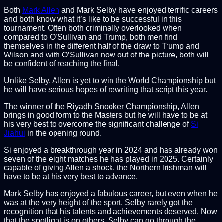
Both
Mark Allen
and Mark Selby have enjoyed terrific careers
and both know what it’s like to be successful in this
tournament. Often both criminally overlooked when
compared to O’Sullivan and Trump, both men find
themselves in the different half of the draw to Trump and
Wilson and with O’Sullivan now out of the picture, both will
be confident of reaching the final.
Unlike Selby, Allen is yet to win the World Championship but
he will have serious hopes of rewriting that script this year.
The winner of the Riyadh Snooker Championship, Allen
brings in good form to the Masters but he will have to be at
his very best to overcome the significant challenge of
Si
Jiahui
in the opening round.
Si enjoyed a breakthrough year in 2024 and has already won
seven of the eight matches he has played in 2025. Certainly
capable of giving Allen a shock, the Northern Irishman will
have to be at his very best to advance.
Mark Selby has enjoyed a fabulous career, but even when he
was at the very height of the sport, Selby rarely got the
recognition that his talents and achievements deserved. Now
that the spotlight is on others, Selby can go through the