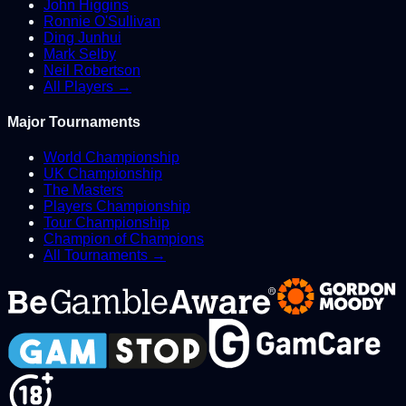
John Higgins
Ronnie O'Sullivan
Ding Junhui
Mark Selby
Neil Robertson
All Players →
Major Tournaments
World Championship
UK Championship
The Masters
Players Championship
Tour Championship
Champion of Champions
All Tournaments →