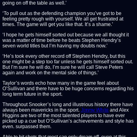
going on off the table as well.’
‘To pull out as the defending champion you’ve got to be
feeling pretty rough with yourself. We all get frustrated at
times. The game will get you like that. It’s a shame.’
‘I hope he gets himself sorted out because we all thought it
was a matter of time before he beats Stephen Hendry’s
seven world titles but I’m having my doubts now.’
‘He’s took every other record off Stephen Hendry, but this
one might be a step too far unless he gets himself sorted out.
But I’m sure he will do, I’m sure he will call Steve Peters
again and work on the mental side of things.’
Taylor’s words echo how many in the game feel about
O’Sullivan and there have to be huge concerns regarding his
long term future in the sport.
Throughout Snooker’s long and illustrious history there have
always been mavericks in the sport.
Jimmy White
and Alex
Higgins are two of the most talented players to have ever
picked up a cue but O’Sullivan’s achievements and style has
even. surpassed them.
Able to hit shots that most can only dream off, even at this