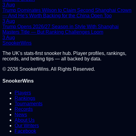
3 Aug
Trump Dominates Wilson to Claim Second Shanghai Crown
— And He's Worth Backing for the China Open Too
3 Aug
Trump Opens 2026/27 Season in Style With Shanghai
Masters Title — But Ranking Challenges Loom
3 Aug
Snooker
Wins
The UK's stats-first snooker hub. Player profiles, rankings,
records, and betting tips — all backed by data.
©
2026
SnookerWins. All Rights Reserved.
SnookerWins
Players
Rankings
Tournaments
Records
News
About Us
Our Writers
Facebook