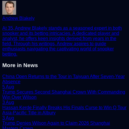
Andrew Blakely
At 35, Andrew Blakely stands as a seasoned expert in both
snooker and its betting intricacies. A dedicated player and
analyst, he offers keen insights derived from years in the
field. Through his writings, Andrew aspires to guide
enthusiasts navigating the captivating world of snooker
betting.
More in
News
China Open Returns to the Tour in Taiyuan After Seven-Year
Absence
5 Aug
Trump Secures Second Shanghai Crown With Commanding
Win Over Wilson
3 Aug
Hassan Kerde Finally Breaks His Finals Curse to Win Q Tour
Asia-Pacific Title in Albury
3 Aug
Trump Denies Wilson Again to Claim 2026 Shanghai
Masters Crown