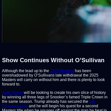
Show Continues Without O’Sullivan
Although the lead up to the
2025 Masters
has been
overshadowed by O’Sullivans late withdrawal the 2025
Masters will carry on without him and there is plenty to look
forward to.
Judd Trump
will be looking to create his own slice of history
by winning all three legs of Snooker’s famed Triple Crown in
the same season. Trump already has secured the
UK
Championship
and he will begin his quest for a second
Masters title when he squares off against the man he beat in