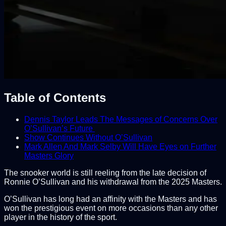
Table of Contents
Dennis Taylor Leads The Messages of Concerns Over
O’Sullivan’s Future
Show Continues Without O’Sullivan
Mark Allen And Mark Selby Will Have Eyes on Further
Masters Glory
The snooker world is still reeling from the late decision of
Ronnie O’Sullivan and his withdrawal from the 2025 Masters.
O’Sullivan has long had an affinity with the Masters and has
won the prestigious event on more occasions than any other
player in the history of the sport.