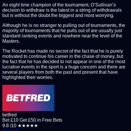
An eight time champion of the tournament, O’Sullivan’s
decision to withdraw is the latest in a string of withdrawals
but is without the doubt the biggest and most worrying.
Although he is no stranger to pulling out of tournaments, the
majority of tournaments that he pulls out of are usually just
standard ranking events and nowhere near the level of the
Masters.
The Rocket has made no secret of the fact that he is purely
motivated to continue his career in the chase of money, but
the fact that he has decided to not appear in one of the most
lucrative events in the sport is a huge concern and there are
several players from both the past and present that have
highlighted their worries.
betfred
Bet £10 Get £50 in Free Bets
9.8
/10
★★★★★
Sign Up