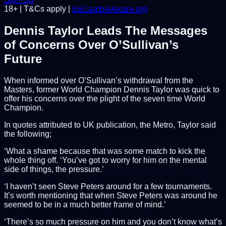
18+ | T&Cs apply |
BeGambleAware.org
Dennis Taylor Leads The Messages
of Concerns Over O’Sullivan’s
Future
When informed over O’Sullivan’s withdrawal from the
Masters, former World Champion Dennis Taylor was quick to
offer his concerns over the plight of the seven time World
Champion.
In quotes attributed to UK publication, the Metro, Taylor said
the following;
‘What a shame because that was some match to kick the
whole thing off. ‘You’ve got to worry for him on the mental
side of things, the pressure.’
‘I haven’t seen Steve Peters around for a few tournaments.
It’s worth mentioning that when Steve Peters was around he
seemed to be in a much better frame of mind.’
‘There’s so much pressure on him and you don’t know what’s