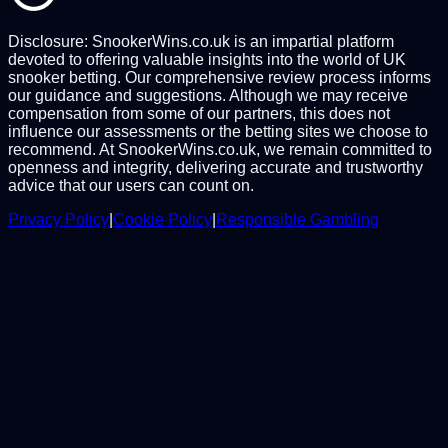
Disclosure: SnookerWins.co.uk is an impartial platform
devoted to offering valuable insights into the world of UK
snooker betting. Our comprehensive review process informs
our guidance and suggestions. Although we may receive
compensation from some of our partners, this does not
influence our assessments or the betting sites we choose to
recommend. At SnookerWins.co.uk, we remain committed to
openness and integrity, delivering accurate and trustworthy
advice that our users can count on.
Privacy Policy
|
Cookie Policy
|
Responsible Gambling