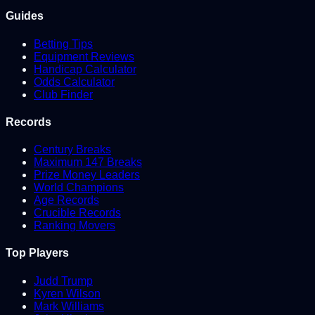
Guides
Betting Tips
Equipment Reviews
Handicap Calculator
Odds Calculator
Club Finder
Records
Century Breaks
Maximum 147 Breaks
Prize Money Leaders
World Champions
Age Records
Crucible Records
Ranking Movers
Top Players
Judd Trump
Kyren Wilson
Mark Williams