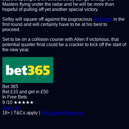
Masters flying under the radar and he will be more than
hopeful of pulling off yet another special victory.
Selby will square off against the pugnacious
Ali Carter
in the
first round and will certainly have to be at his best to
proceed.
Set to be on a collision course with Allen if victorious, that
potential quarter final could be a cracker to kick off the start of
the new year.
Bet 365
Bet £10 and get in £50
In Free Bets
9
/10
★★★★★
Sign Up
18+ | T&Cs apply |
BeGambleAware.org