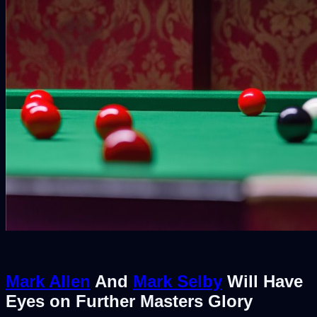
Mark Allen
And
Mark Selby
Will Have
Eyes on Further Masters Glory