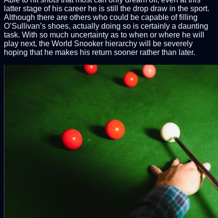
latter stage of his career he is still the drop draw in the sport.
Although there are others who could be capable of filling
O’Sullivan’s shoes, actually doing so is certainly a daunting
task. With so much uncertainty as to when or where he will
play next, the World Snooker hierarchy will be severely
hoping that he makes his return sooner rather than later.