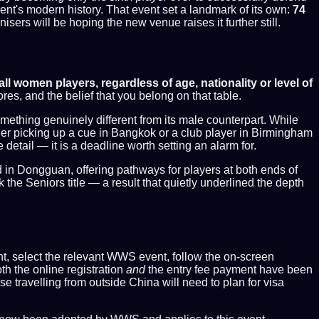
ment's modern history. That event set a landmark of its own:
74
sers will be hoping the new venue raises it further still.
all women players, regardless of age, nationality or level of
s, and the belief that you belong on that table.
thing genuinely different from its male counterpart. While
nager picking up a cue in Bangkok or a club player in Birmingham
e detail — it is a deadline worth setting an alarm for.
d in Dongguan, offering pathways for players at both ends of
e Seniors title — a result that quietly underlined the depth
ount, select the relevant WWS event, follow the on-screen
th the online registration
and
the entry fee payment have been
se travelling from outside China will need to plan for visa