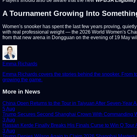
Players should also be aware that the new
WPBSA Eligibilit
A Tournament Growing Into Somethin
Women's snooker has spent the last few years proving, quietly 
with real professional weight — the 2026 World Women's Champ
from that new arena in Dongguan on the evening of 19 May will
Emma Richards
Emma Richards covers the stories behind the snooker. From tour
growing the game.
More in
News
China Open Returns to the Tour in Taiyuan After Seven-Year 
5 Aug
Trump Secures Second Shanghai Crown With Commanding W
3 Aug
Hassan Kerde Finally Breaks His Finals Curse to Win Q Tour As
3 Aug
Trump Denies Wilson Again to Claim 2026 Shanghai Masters