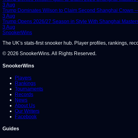
3 Aug
Trump Dominates Wilson to Claim Second Shanghai Crown — 
3 Aug
Trump Opens 2026/27 Season in Style With Shanghai Master
3 Aug
Snooker
Wins
The UK's stats-first snooker hub. Player profiles, rankings, rec
©
2026
SnookerWins. All Rights Reserved.
SnookerWins
Players
Rankings
Tournaments
Records
News
About Us
Our Writers
Facebook
Guides