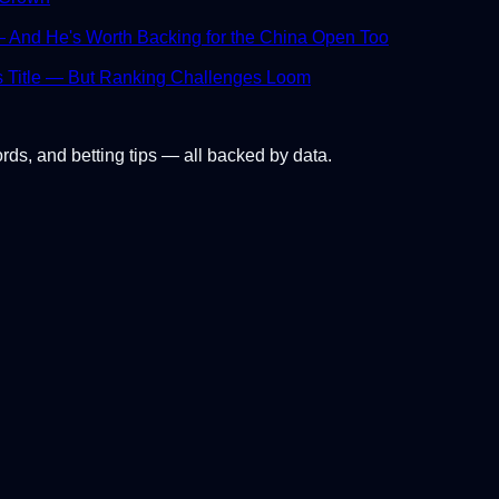
And He's Worth Backing for the China Open Too
s Title — But Ranking Challenges Loom
ords, and betting tips — all backed by data.