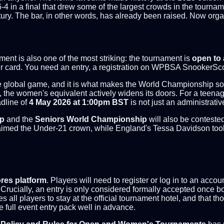
-4 in a final that drew some of the largest crowds in the tourna
ry. The bar, in other words, has already been raised. Now organi
ent is also one of the most striking: the tournament is
open to 
r card. You need an entry, a registration on WPBSA SnookerScore
global game, and it is what makes the World Championship some
ite, the women's equivalent actively widens its doors. For a tee
adline of
4 May 2026 at 1:00pm BST
is not just an administrativ
ip
and the
Seniors World Championship
will also be conteste
med the Under-21 crown, while England's Tessa Davidson took th
es platform
. Players will need to register or log in to an acc
Crucially, an entry is only considered formally accepted once bo
 all players to stay at the official tournament hotel, and that tho
 full event entry pack well in advance.