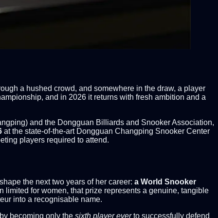
through a hushed crowd, and somewhere in the draw, a player
mpionship, and in 2026 it returns with fresh ambition and a
gping) and the Dongguan Billiards and Snooker Association,
6
at the state-of-the-art Dongguan Changping Snooker Center
ing players required to attend.
eshape the next two years of her career:
a World Snooker
een limited for women, that prize represents a genuine, tangible
teur into a recognisable name.
 by becoming only the
sixth player ever
to successfully defend