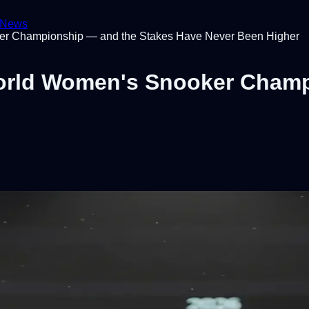
News
ker Championship — and the Stakes Have Never Been Higher
World Women's Snooker Cham