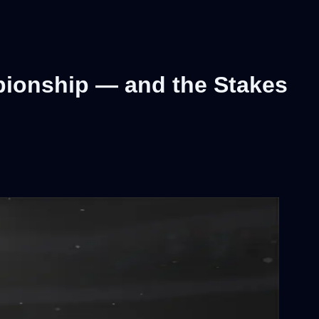
pionship — and the Stakes