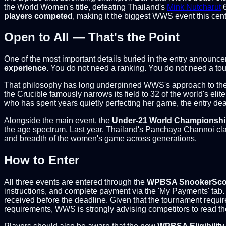
the World Women's title, defeating Thailand's
Mink Nutcharut
6
players competed
, making it the biggest WWS event this centu
Open to All — That's the Point
One of the most important details buried in the entry announcem
experience
. You do not need a ranking. You do not need a tou
That philosophy has long underpinned WWS's approach to the 
the Crucible famously narrows its field to 32 of the world's el
who has spent years quietly perfecting her game, the entry de
Alongside the main event, the
Under-21 World Championsh
the age spectrum. Last year, Thailand's Panchaya Channoi clai
and breadth of the women's game across generations.
How to Enter
All three events are entered through the
WPBSA SnookerScor
instructions, and complete payment via the 'My Payments' tab. 
received before the deadline. Given that the tournament requires
requirements, WWS is strongly advising competitors to read the