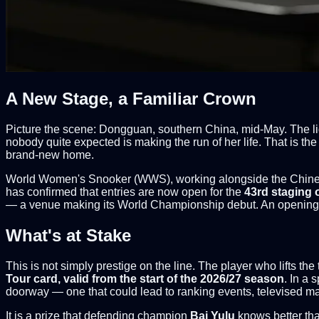
A New Stage, a Familiar Crown
Picture the scene: Dongguan, southern China, mid-May. The lig
nobody quite expected is making the run of her life. That is 
brand-new home.
World Women's Snooker (WWS), working alongside the Chines
has confirmed that entries are now open for the
43rd staging 
— a venue making its World Championship debut. An opening ce
What's at Stake
This is not simply prestige on the line. The player who lifts t
Tour card, valid from the start of the 2026/27 season
. In a 
doorway — one that could lead to ranking events, televised ma
It is a prize that defending champion
Bai Yulu
knows better tha