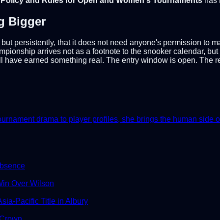
y Policy and Rules for Open and Women's Tournaments
has 
g Bigger
but persistently, that it does not need anyone's permission to m
ionship arrives not as a footnote to the snooker calendar, bu
 have earned something real. The entry window is open. The res
nament drama to player profiles, she brings the human side of th
Absence
in Over Wilson
ia-Pacific Title in Albury
 Crown