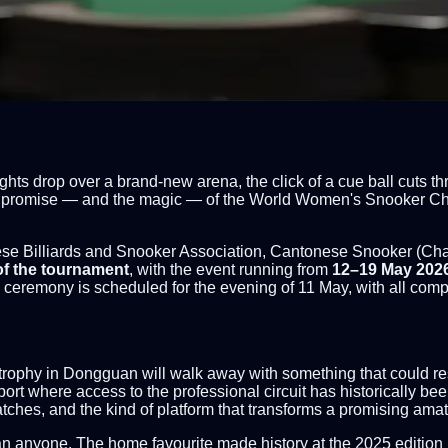
hts drop over a brand-new arena, the click of a cue ball cuts 
the promise — and the magic — of the World Women's Snooker Cha
e Billiards and Snooker Association, Cantonese Snooker (Chan
of the tournament
, with the event running from
12–19 May 202
remony is scheduled for the evening of 11 May, with all compet
he trophy in Dongguan will walk away with something that could r
sport where access to the professional circuit has historically b
tches, and the kind of platform that transforms a promising ama
n anyone. The home favourite made history at the 2025 edition