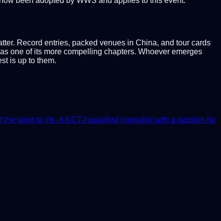
now been adopted by WWS and applies to this event.
atter. Record entries, packed venues in China, and tour cards
t as one of its more compelling chapters. Whoever emerges
t is up to them.
e sport to life. A NCTJ-qualified journalist with a passion for