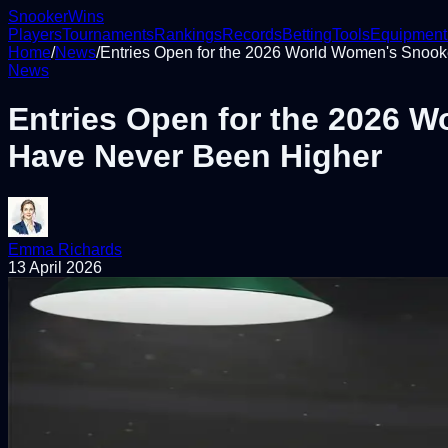
Snooker
Wins
Players
Tournaments
Rankings
Records
Betting
Tools
Equipment
Home
/
News
/
Entries Open for the 2026 World Women's Snoo
News
Entries Open for the 2026 
Have Never Been Higher
Emma Richards
13 April 2026