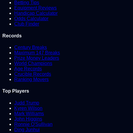
Betting Tips
Equipment Reviews
Handicap Calculator
Odds Calculator
Club Finder
Records
Century Breaks
Maximum 147 Breaks
Prize Money Leaders
World Champions
Age Records
Crucible Records
Ranking Movers
Top Players
Judd Trump
Kyren Wilson
Mark Williams
John Higgins
Ronnie O'Sullivan
Ding Junhui